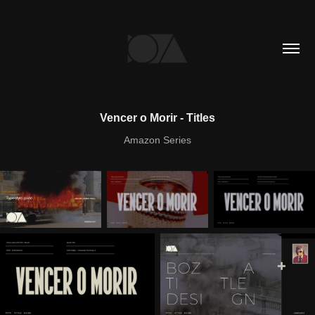
Vencer o Morir - Titles
Amazon Series