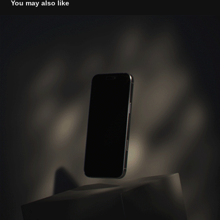
You may also like