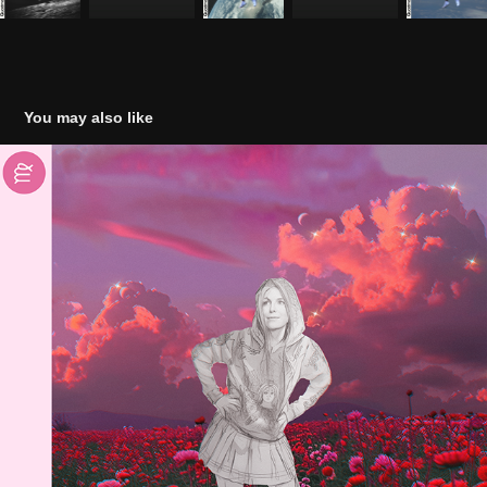
You may also like