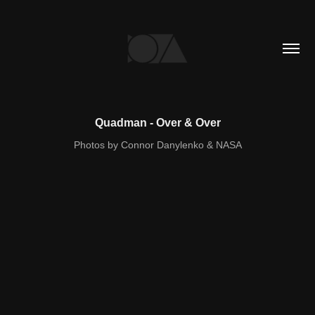
Quadman - Over & Over
Photos by Connor Danylenko & NASA