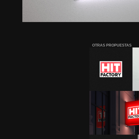
OTRAS PROPUESTAS