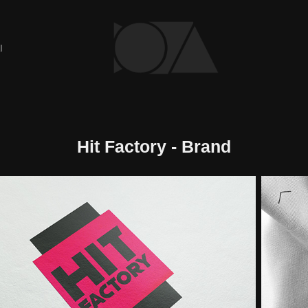
I
Hit Factory - Brand