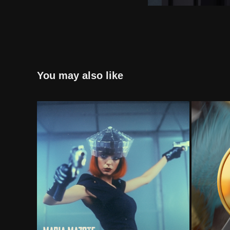
You may also like