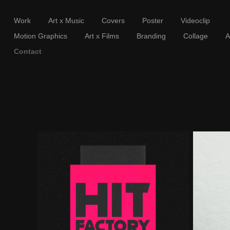
Work
Art x Music
Covers
Poster
Videoclip
Motion Graphics
Art x Films
Branding
Collage
A
Contact